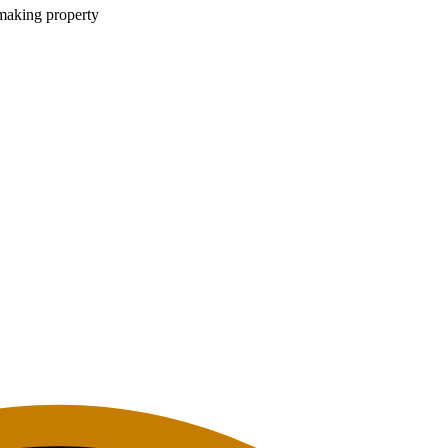
 making property