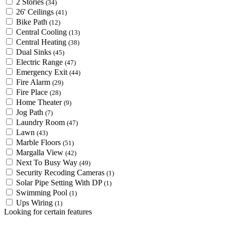
2 Stories
(34)
26' Ceilings
(41)
Bike Path
(12)
Central Cooling
(13)
Central Heating
(38)
Dual Sinks
(45)
Electric Range
(47)
Emergency Exit
(44)
Fire Alarm
(29)
Fire Place
(28)
Home Theater
(9)
Jog Path
(7)
Laundry Room
(47)
Lawn
(43)
Marble Floors
(51)
Margalla View
(42)
Next To Busy Way
(49)
Security Recoding Cameras
(1)
Solar Pipe Setting With DP
(1)
Swimming Pool
(1)
Ups Wiring
(1)
Looking for certain features