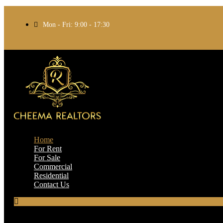
Mon - Fri: 9:00 - 17:30
Home
For Rent
For Sale
Commercial
Residential
Contact Us