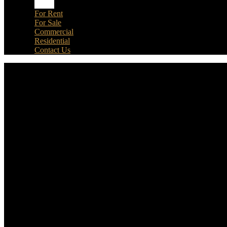
Home
For Rent
For Sale
Commercial
Residential
Contact Us