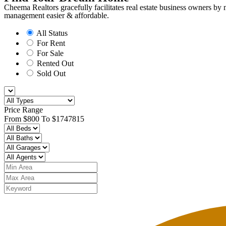
Cheema Realtors gracefully facilitates real estate business owners by
management easier & affordable. ​
All Status
For Rent
For Sale
Rented Out
Sold Out
Price Range
From
$800
To
$1747815